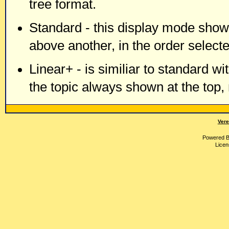
tree format.
Standard - this display mode shows
above another, in the order selecte
Linear+ - is similiar to standard wi
the topic always shown at the top,
Vere
Powered 
Licen