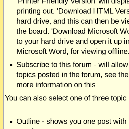
'Printer Friendly Version' will displ
printing out. 'Download HTML Versi
hard drive, and this can then be vi
the board. 'Download Microsoft Wor
to your hard drive and open it up i
Microsoft Word, for viewing offline
Subscribe to this forum - will allo
topics posted in the forum, see the
more information on this
You can also select one of three topic
Outline - shows you one post with a 