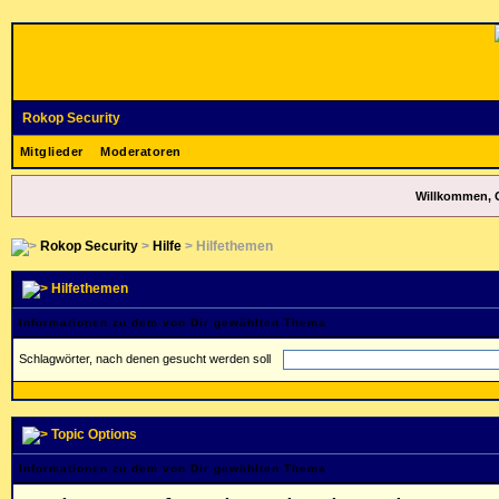
Rokop Security
Mitglieder
Moderatoren
Willkommen, 
Rokop Security
>
Hilfe
> Hilfethemen
Hilfethemen
Informationen zu dem von Dir gewählten Thema
Schlagwörter, nach denen gesucht werden soll
Topic Options
Informationen zu dem von Dir gewählten Thema