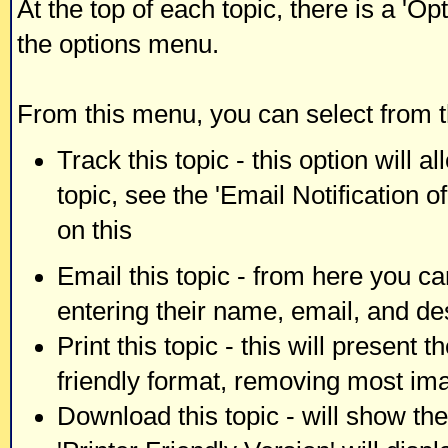
At the top of each topic, there is a 'O
the options menu.
From this menu, you can select from t
Track this topic - this option will 
topic, see the 'Email Notification 
on this
Email this topic - from here you ca
entering their name, email, and de
Print this topic - this will present 
friendly format, removing most im
Download this topic - will show the