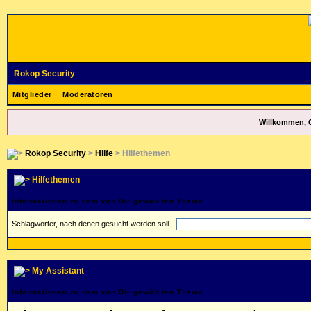
Rokop Security
Mitglieder
Moderatoren
Willkommen, 
Rokop Security
>
Hilfe
> Hilfethemen
Hilfethemen
Informationen zu dem von Dir gewählten Thema
Schlagwörter, nach denen gesucht werden soll
My Assistant
Informationen zu dem von Dir gewählten Thema