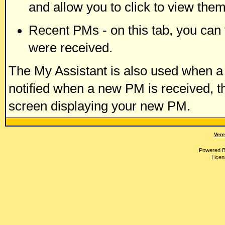
and allow you to click to view the
Recent PMs - on this tab, you ca
were received.
The My Assistant is also used when a 
notified when a new PM is received, t
screen displaying your new PM.
Vere
Powered 
Licen