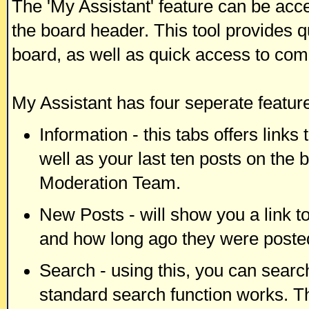
The 'My Assistant' feature can be acc
the board header. This tool provides q
board, as well as quick access to co
My Assistant has four seperate feature
Information - this tabs offers links
well as your last ten posts on the 
Moderation Team.
New Posts - will show you a link t
and how long ago they were poste
Search - using this, you can searc
standard search function works. Th