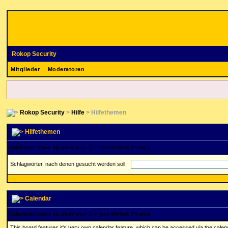
Rokop Security
Mitglieder
Moderatoren
Rokop Security
>
Hilfe
> Hilfethemen
Hilfethemen
Informationen zu dem von Dir gewählten Thema
Schlagwörter, nach denen gesucht werden soll
Calendar
Informationen zu dem von Dir gewählten Thema
This board features it's very own calendar feature, which can be accessed via the calenda