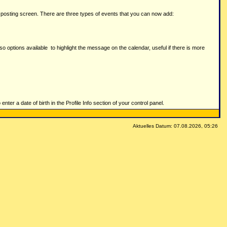
t posting screen. There are three types of events that you can now add:
lso options available to highlight the message on the calendar, useful if there is more
nter a date of birth in the Profile Info section of your control panel.
Aktuelles Datum: 07.08.2026, 05:26