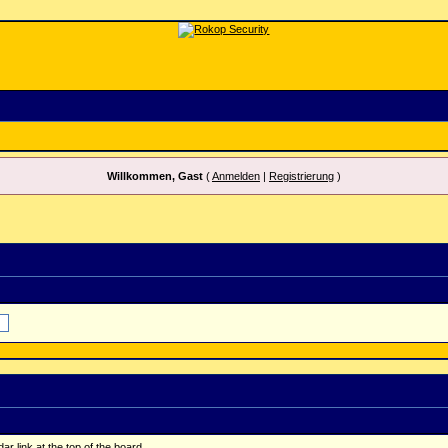
Willkommen, Gast
(
Anmelden
|
Registrierung
)
r link at the top of the board.