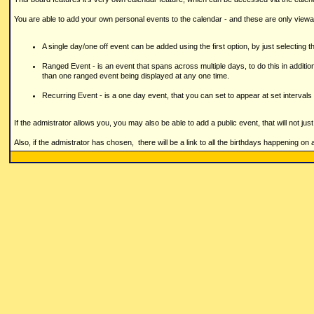
You are able to add your own personal events to the calendar - and these are only viewa
A single day/one off event can be added using the first option, by just selecting th
Ranged Event - is an event that spans across multiple days, to do this in addition
than one ranged event being displayed at any one time.
Recurring Event - is a one day event, that you can set to appear at set intervals 
If the admistrator allows you, you may also be able to add a public event, that will not ju
Also, if the admistrator has chosen, there will be a link to all the birthdays happening on 