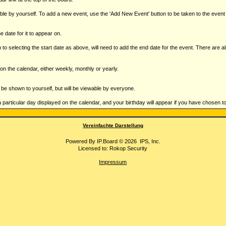
ble by yourself. To add a new event, use the 'Add New Event' button to be taken to the even
e date for it to appear on.
 to selecting the start date as above, will need to add the end date for the event. There are a
on the calendar, either weekly, monthly or yearly.
st be shown to yourself, but will be viewable by everyone.
a particular day displayed on the calendar, and your birthday will appear if you have chosen to e
Vereinfachte Darstellung
Powered By
IP.Board
© 2026
IPS, Inc
.
Licensed to: Rokop Security
Impressum