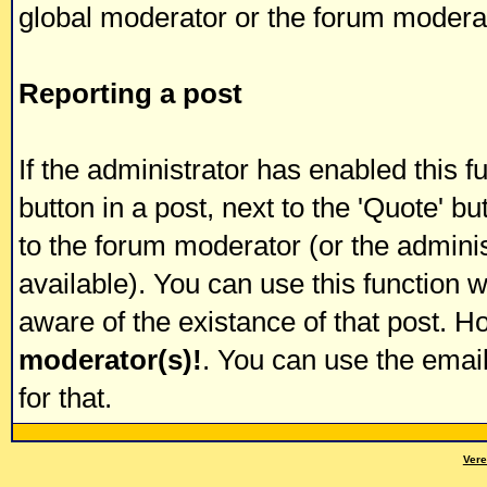
global moderator or the forum modera
Reporting a post
If the administrator has enabled this f
button in a post, next to the 'Quote' but
to the forum moderator (or the administ
available). You can use this function
aware of the existance of that post. 
moderator(s)!
. You can use the emai
for that.
Vere