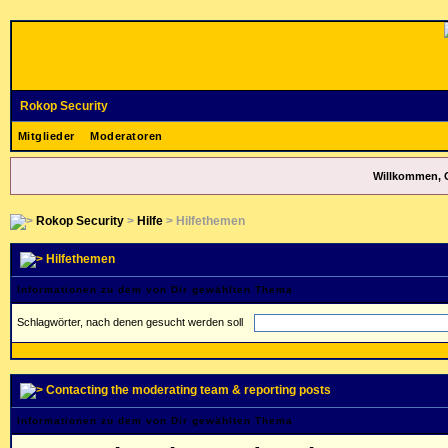
Rokop Security
Mitglieder
Moderatoren
Willkommen, 
Rokop Security
>
Hilfe
> Hilfethemen
Hilfethemen
Informationen zu dem von Dir gewählten Thema
Schlagwörter, nach denen gesucht werden soll
Contacting the moderating team & reporting posts
Informationen zu dem von Dir gewählten Thema