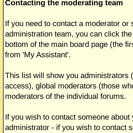
Contacting the moderating team
If you need to contact a moderator or
administration team, you can click the
bottom of the main board page (the fir
from 'My Assistant'.
This list will show you administrators
access), global moderators (those who
moderators of the individual forums.
If you wish to contact someone about
administrator - if you wish to contact 