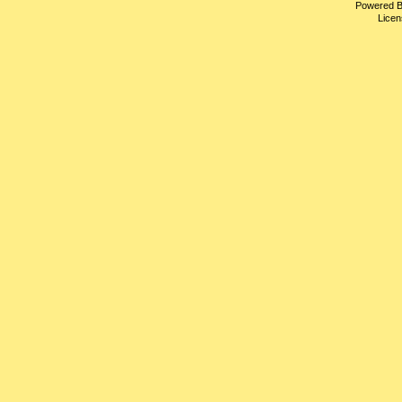
Powered 
Licen