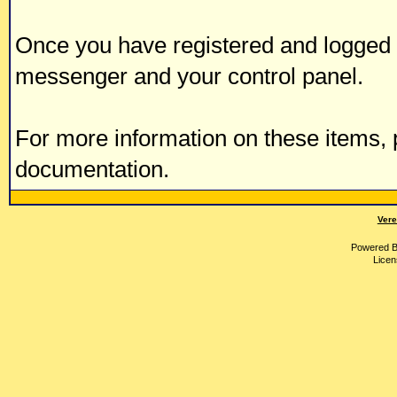
Once you have registered and logged i
messenger and your control panel.
For more information on these items, p
documentation.
Vere
Powered 
Licen