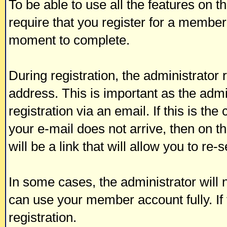
To be able to use all the features on t
require that you register for a member
moment to complete.
During registration, the administrator 
address. This is important as the admi
registration via an email. If this is the
your e-mail does not arrive, then on t
will be a link that will allow you to re
In some cases, the administrator will 
can use your member account fully. If t
registration.