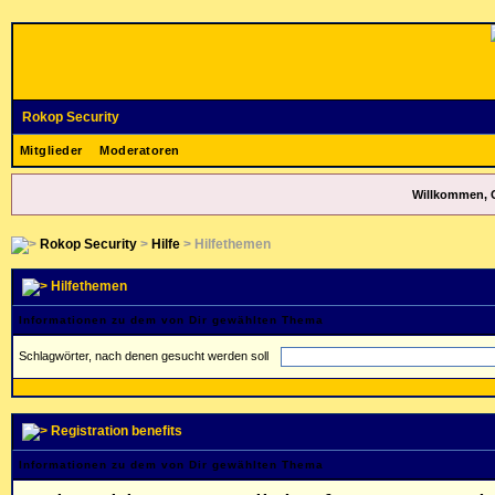
Rokop Security
Mitglieder
Moderatoren
Willkommen, 
Rokop Security
>
Hilfe
> Hilfethemen
Hilfethemen
Informationen zu dem von Dir gewählten Thema
Schlagwörter, nach denen gesucht werden soll
Registration benefits
Informationen zu dem von Dir gewählten Thema